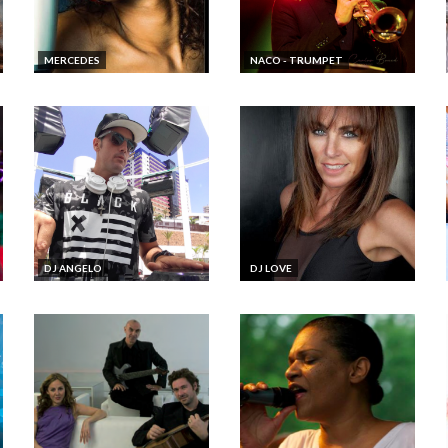
MERCEDES
NACO - TRUMPET
DJ ANGELO
DJ LOVE