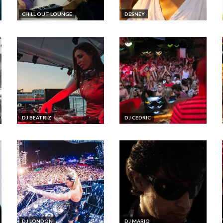
CHILL OUT LOUNGE
DESNEY
DJ BEATRIZ
DJ CEDRIC
DJ LONDON
DJ MARIO