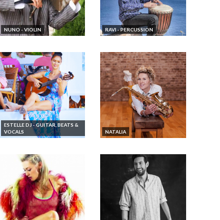
NUNO - VIOLIN
RAVI - PERCUSSION
ESTELLE DJ - GUITAR, BEATS &
VOCALS
NATALIA