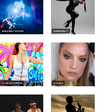
BALEARIC VIOLIN
BARBARA T.
DJ IBIZA LOREM
DJ LALA