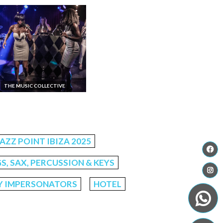
THE MUSIC COLLECTIVE
JAZZ POINT IBIZA 2025
S, SAX, PERCUSSION & KEYS
Y IMPERSONATORS
HOTEL