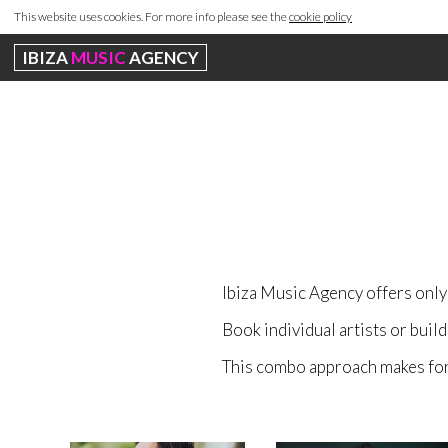
This website uses cookies. For more info please see the
cookie policy
IBIZA
MUSIC
AGENCY
Ibiza Music Agency offers only 
Book individual artists or buil
This combo approach makes for 