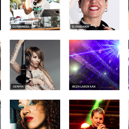
DJ MANUEL
DJ SARAIKA
GENIYA
IBIZA LASER SAX