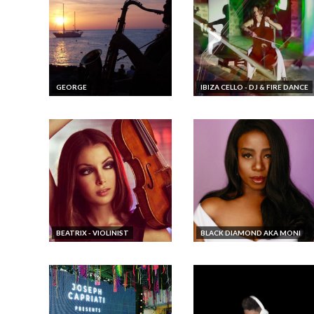
GEORGE
IBIZA CELLO - DJ & FIRE DANCE
BEATRIX - VIOLINIST
BLACK DIAMOND AKA MONI