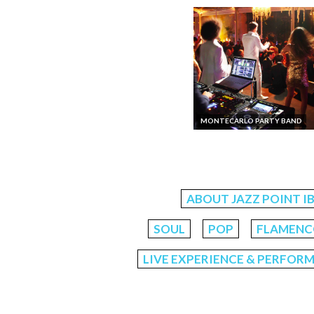
MONTECARLO PARTY BAND
ABOUT JAZZ POINT I
SOUL
POP
FLAMENCO
LIVE EXPERIENCE & PERFOR