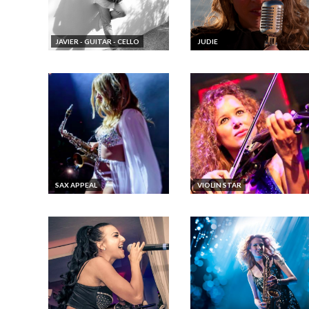
JAVIER - GUITAR - CELLO
JUDIE
SAX APPEAL
VIOLIN STAR