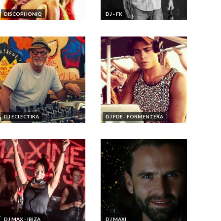
DISCOPHONIQ
DJ - FK
DJ ECLECTIKA
DJ FDE - FORMENTERA
DJ MAX - IBIZA
DJ MAXI