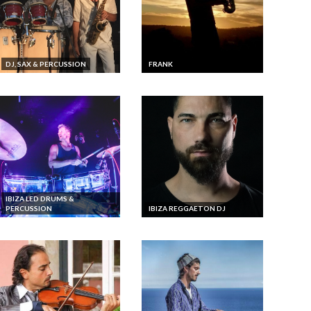
DJ, SAX & PERCUSSION
FRANK
IBIZA LED DRUMS &
PERCUSSION
IBIZA REGGAETON DJ