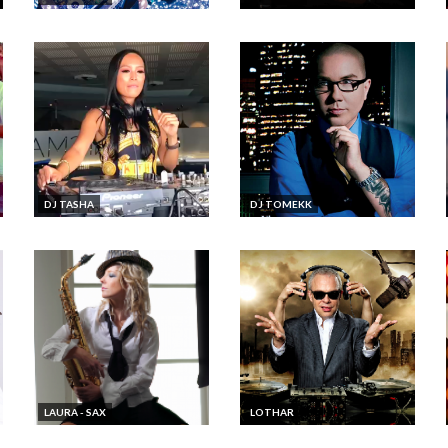
DJ TASHA
DJ TOMEKK
LAURA - SAX
LOTHAR