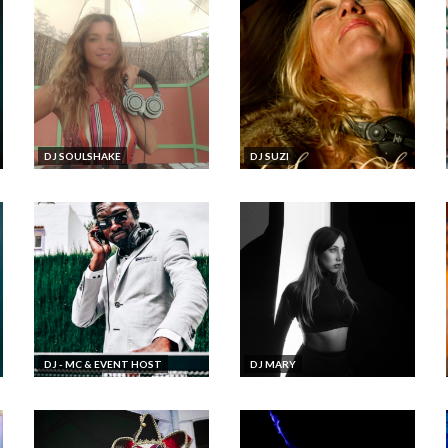
DJ SOULSHAKE
DJ SUZI
DJ - MC & EVENT HOST
DJ MARY