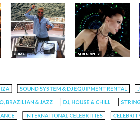
​OHM G
SERENDIPITY
BIZA
SOUND SYSTEM & DJ EQUIPMENT RENTAL
, BRAZILIAN & JAZZ
DJ, HOUSE & CHILL
STRING
MANCE
INTERNATIONAL CELEBRITIES
CELEBRIT