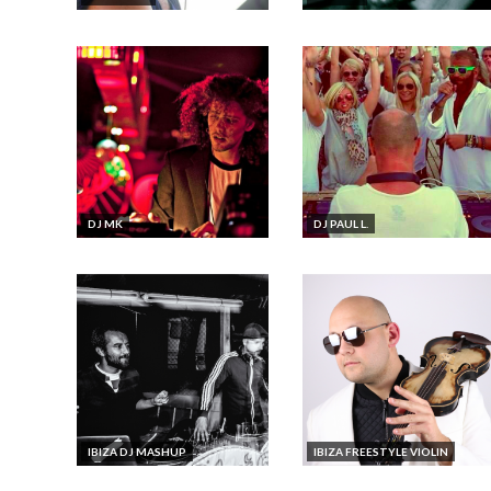
​DJ MK
DJ PAUL L.
IBIZA DJ MASHUP
IBIZA FREESTYLE VIOLIN