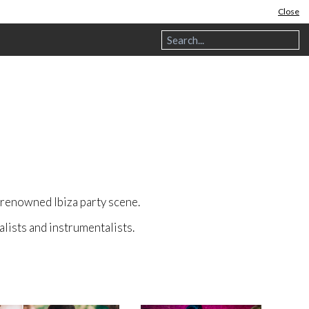
Close
e renowned Ibiza party scene.
alists and instrumentalists.