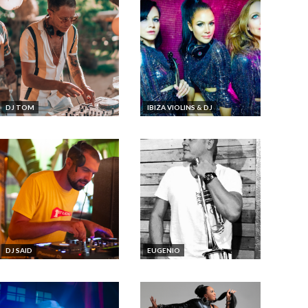
DJ TOM
IBIZA VIOLINS & DJ
DJ SAID
EUGENIO