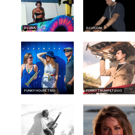
DJ LINA
DJ LVCCAS
FUNKY HOUSE TRIO
FUNKY TRUMPET DUO