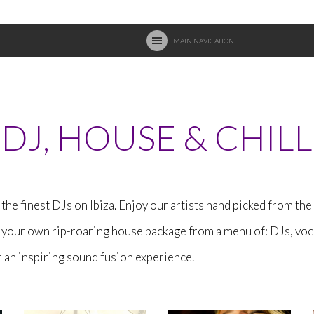
MAIN NAVIGATION
DJ, HOUSE & CHILL
the finest DJs on Ibiza. Enjoy our artists hand picked from th
d your own rip-roaring house package from a menu of: DJs, voc
an inspiring sound fusion experience.