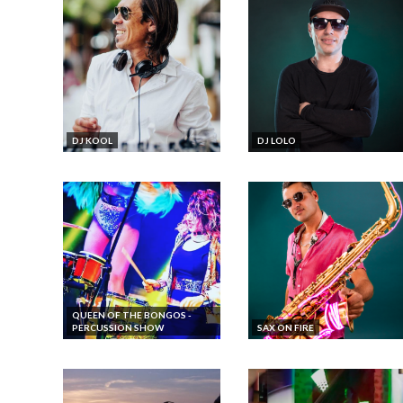
DJ KOOL
DJ LOLO
QUEEN OF THE BONGOS -
PERCUSSION SHOW
SAX ON FIRE