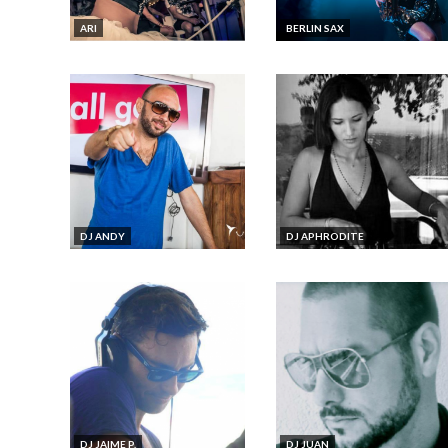
ARI
BERLIN SAX
DJ ANDY
DJ APHRODITE
DJ JAIME P.
DJ JUAN