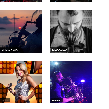
ENERGY SAX
IBIZA CELLO
LYNN
MIGUEL