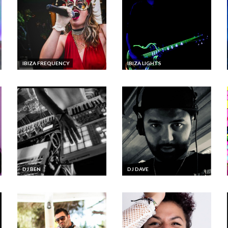
IBIZA FREQUENCY
IBIZA LIGHTS
DJ BEN
DJ DAVE