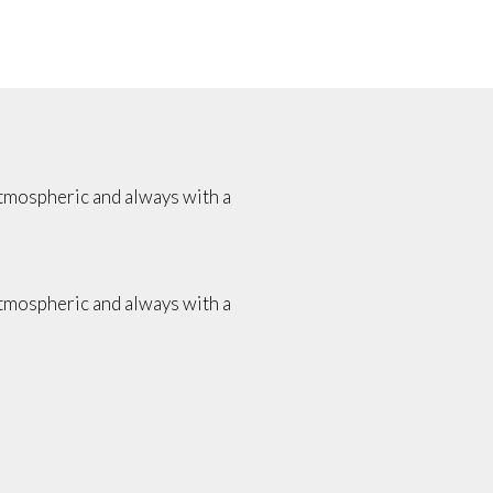
atmospheric and always with a
atmospheric and always with a