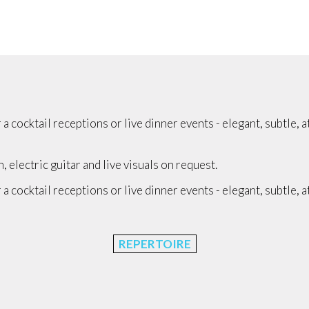
 cocktail receptions or live dinner events - elegant, subtle, 
electric guitar and live visuals on request.
 cocktail receptions or live dinner events - elegant, subtle, 
REPERTOIRE