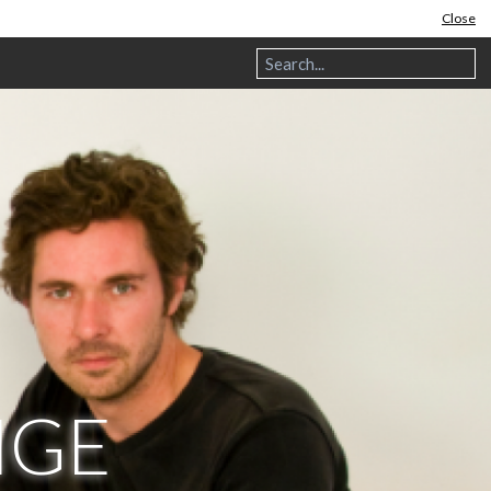
Close
NGE