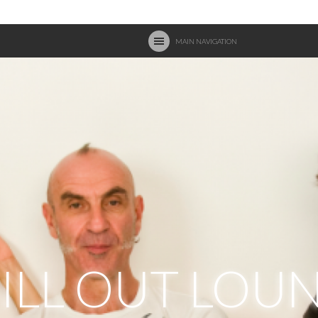
MAIN NAVIGATION
ILL OUT LOU