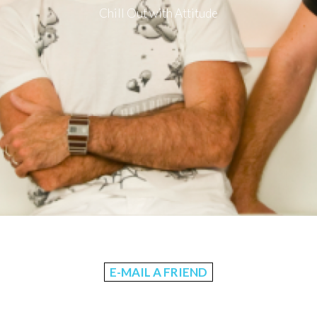
Chill Out with Attitude
E-MAIL A FRIEND