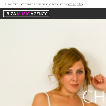
This website uses cookies. For more info please see the
cookie policy
IBIZA
MUSIC
AGENCY
CH