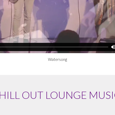
Watersong
HILL OUT LOUNGE MUSI