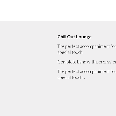
Chill Out Lounge
The perfect accompaniment for a
special touch.
Complete band with percussion, 
The perfect accompaniment for a
special touch...