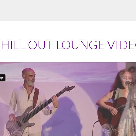
HILL OUT LOUNGE VID