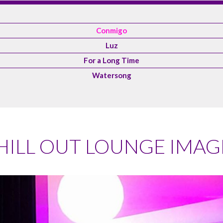
Conmigo
Luz
For a Long Time
Watersong
HILL OUT LOUNGE IMAG