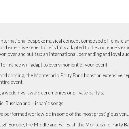
 international bespoke musical concept composed of female and
d extensive repertoire is fully adapted to the audience’s expe
n over and built up an international, demanding and loyal aud
formance will adapt to every moment of your event.
nd dancing, the Montecarlo Party Band boast an extensive repe
tire event.
, a weddings, award ceremonies or private party's.
ic, Russian and Hispanic songs.
e performed worldwide in some of the most prestigious venu
ugh Europe, the Middle and Far East, the Montecarlo Party Ba