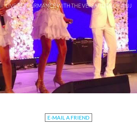
LIVE PERFORMANCE WITH THE VERSATILITY OF A DJ
E-MAIL A FRIEND