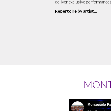
deliver exclusive performances
Repertoire by artist...
MONT