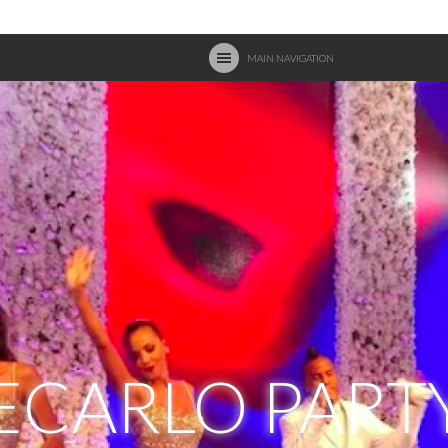
MAIN NAVIGATION
CARLO PART