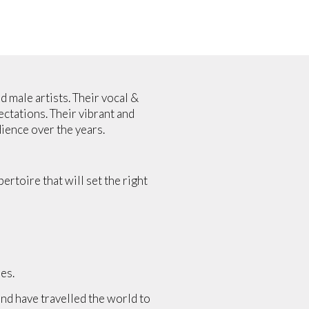
 male artists. Their vocal &
ctations. Their vibrant and
ience over the years.
rtoire that will set the right
es.
nd have travelled the world to