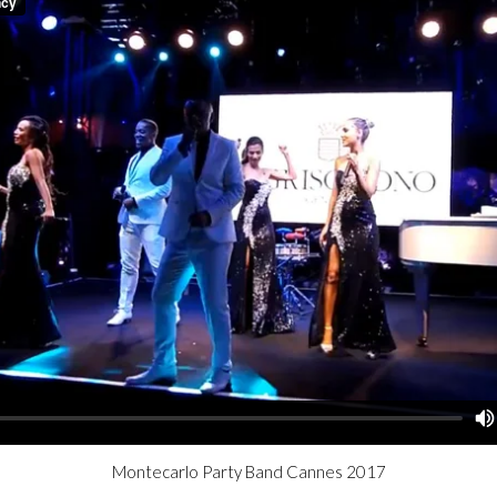
Montecarlo Party Band Cannes 2017