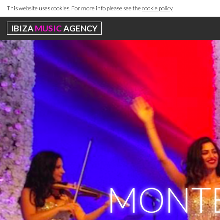
This website uses cookies. For more info please see the
cookie policy
IBIZA
MUSIC
AGENCY
MONTE