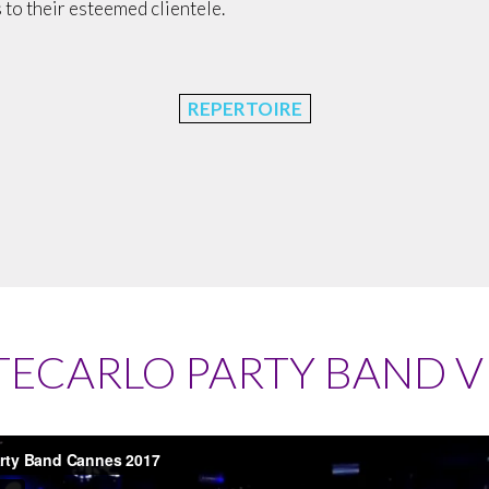
 to their esteemed clientele.
REPERTOIRE
ECARLO PARTY BAND V