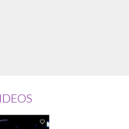
IDEOS