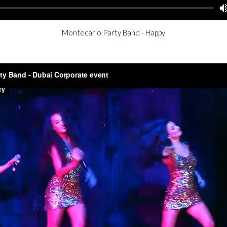
Montecarlo Party Band - Happy