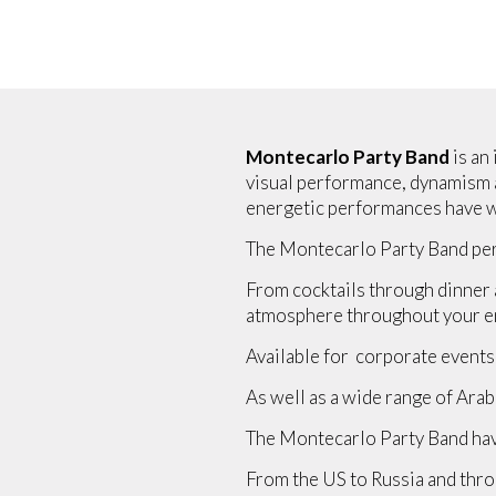
Montecarlo Party Band
is an
visual performance, dynamism an
energetic performances have wo
The Montecarlo Party Band per
From cocktails through dinner a
atmosphere throughout your en
Available for corporate events
As well as a wide range of Arab
The Montecarlo Party Band hav
From the US to Russia and thro