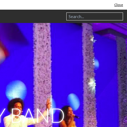
Close
Y BAND