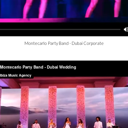
Montecarlo Party Band - Dubai Corporate