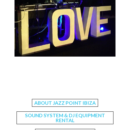
ABOUT JAZZ POINT IBIZA
SOUND SYSTEM & DJ EQUIPMENT
RENTAL