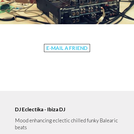
E-MAIL A FRIEND
DJ Eclectika - Ibiza DJ
Mood enhancing eclectic chilled funky Balearic
beats