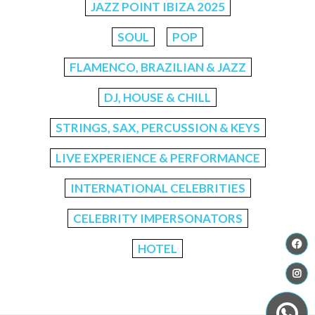
JAZZ POINT IBIZA 2025
SOUL
POP
FLAMENCO, BRAZILIAN & JAZZ
DJ, HOUSE & CHILL
STRINGS, SAX, PERCUSSION & KEYS
LIVE EXPERIENCE & PERFORMANCE
INTERNATIONAL CELEBRITIES
CELEBRITY IMPERSONATORS
HOTEL