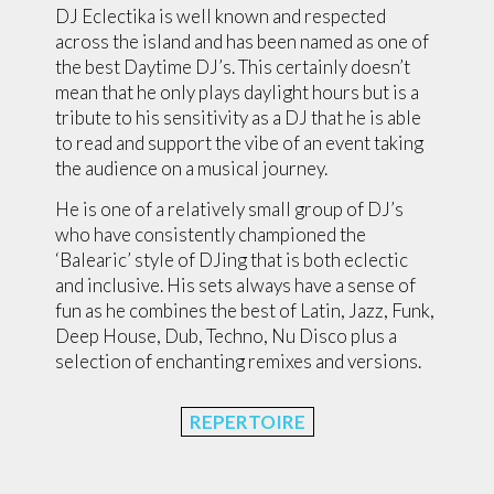
DJ Eclectika is well known and respected
across the island and has been named as one of
the best Daytime DJ’s. This certainly doesn’t
mean that he only plays daylight hours but is a
tribute to his sensitivity as a DJ that he is able
to read and support the vibe of an event taking
the audience on a musical journey.
He is one of a relatively small group of DJ’s
who have consistently championed the
‘Balearic’ style of DJing that is both eclectic
and inclusive. His sets always have a sense of
fun as he combines the best of Latin, Jazz, Funk,
Deep House, Dub, Techno, Nu Disco plus a
selection of enchanting remixes and versions.
REPERTOIRE