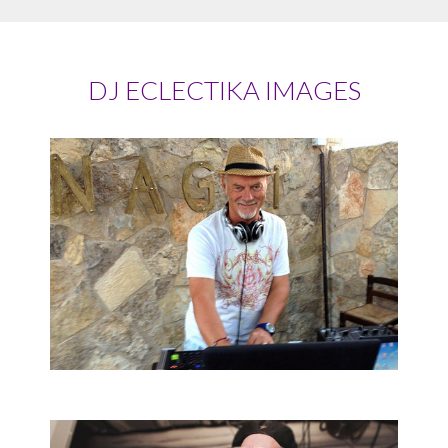
DJ ECLECTIKA IMAGES