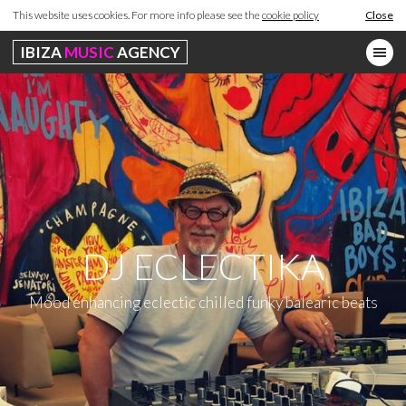
This website uses cookies. For more info please see the
cookie policy
Close
IBIZA
MUSIC
AGENCY
DJ ECLECTIKA
Mood enhancing eclectic chilled funky balearic beats