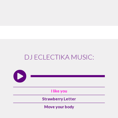
DJ ECLECTIKA MUSIC:
I like you
Strawberry Letter
Move your body