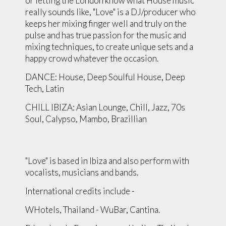
or letting the London know what House music
really sounds like, "Love" is a DJ/producer who
keeps her mixing finger well and truly on the
pulse and has true passion for the music and
mixing techniques, to create unique sets and a
happy crowd whatever the occasion.
DANCE: House, Deep Soulful House, Deep
Tech, Latin
CHILL IBIZA: Asian Lounge, Chill, Jazz, 70s
Soul, Calypso, Mambo, Brazillian
"Love" is based in Ibiza and also perform with
vocalists, musicians and bands.
International credits include -
WHotels, Thailand - WuBar, Cantina.