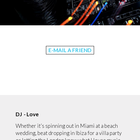
E-MAIL A FRIEND
DJ - Love
Whether it’s spinning out in Miami at a beach
wedding, beat dropping in Ibiza for a villa party