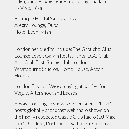
Eden, Jungle Experience and Loilay, Thailand
Es Vive, Ibiza
Boutique Hostal Salinas, Ibiza
Alegra Lounge, Dubai
Hotel Leon, Miami
London her credits include: The Groucho Club,
Lounge Lover, Galvin Restaurants, EGG Club,
Arts Club East, Supperclub London,
Westbourne Studios, Home House, Accor
Hotels.
London Fashion Week playing at parties for
Vogue, Aftershock and Escada.
Always looking to showcase her talents "Love"
hosts globally broadcast web radio shows on
the highly respected Castle Club Radio (DJ Mag
Top 100 Club), Portobello Radio, Passion Live,