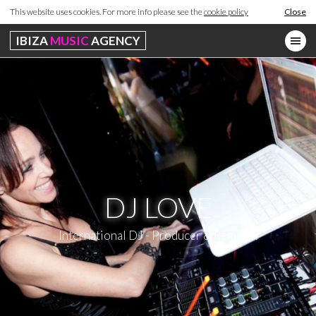
This website uses cookies. For more info please see the
cookie policy
Close
IBIZA
MUSIC
AGENCY
DJ LOVE
International DJ - Producer & Remixer.