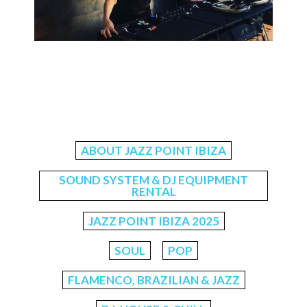
ABOUT JAZZ POINT IBIZA
SOUND SYSTEM & DJ EQUIPMENT
RENTAL
JAZZ POINT IBIZA 2025
SOUL
POP
FLAMENCO, BRAZILIAN & JAZZ