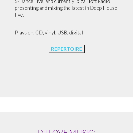
S-Dance Live, and currently Ibiza Hott Radio
presenting and mixing the latest in Deep House
live.
Plays on: CD, vinyl, USB, digital
REPERTOIRE
DJ LOVE MUSIC: