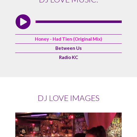
Honey - Had Tien (Original Mix)
Between Us
Radio KC
DJ LOVE IMAGES