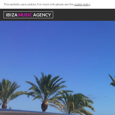
This website uses cookies. For more info please see the
cookie policy
IBIZA
MUSIC
AGENCY