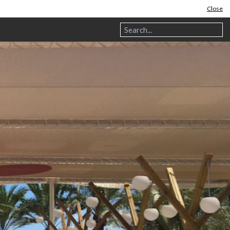
Close