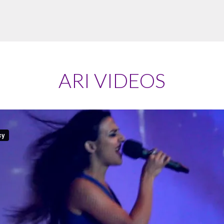
ARI VIDEOS