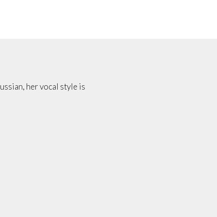
ussian, her vocal style is