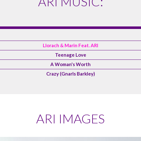
ARI MUSIC:
Llorach & Marin Feat. ARI
Teenage Love
A Woman's Worth
Crazy (Gnarls Barkley)
ARI IMAGES