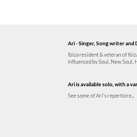
Ari - Singer, Song writer and 
Ibiza resident & veteran of Ibiz
influenced by Soul, New Soul,
Ari is available solo, with a v
See some of Ari's repertoire...