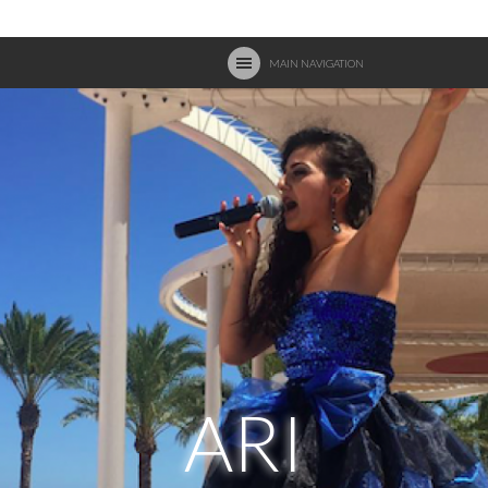
MAIN NAVIGATION
ARI