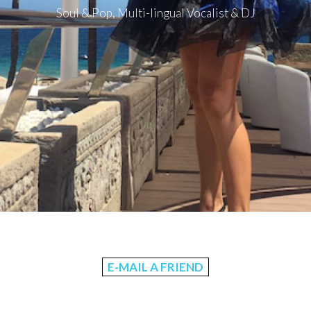
Soul & Pop, Multi-lingual Vocalist & DJ
E-MAIL A FRIEND