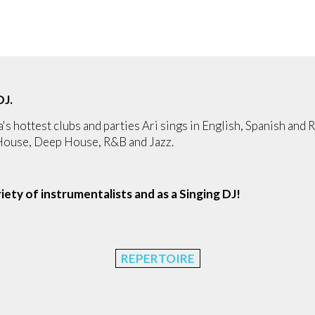
DJ.
a's hottest clubs and parties Ari sings in English, Spanish and R
 House, Deep House, R&B and Jazz.
ariety of instrumentalists and as a Singing DJ!
REPERTOIRE