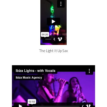
The Light It Up Sax