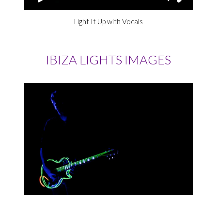
Light It Up with Vocals
IBIZA LIGHTS IMAGES