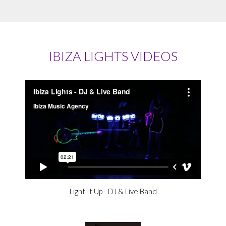
IBIZA LIGHTS VIDEOS
Light It Up - DJ & Live Band