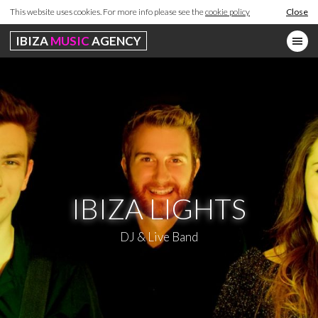
This website uses cookies. For more info please see the
cookie policy
Close
IBIZA
MUSIC
AGENCY
IBIZA LIGHTS
DJ & Live Band