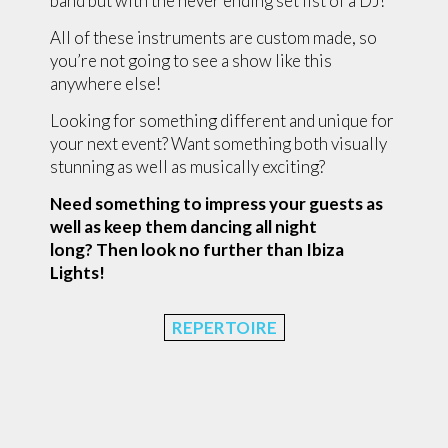
band but with the never ending set list of a DJ!
All of these instruments are custom made, so
you’re not going to see a show like this
anywhere else!
Looking for something different and unique for
your next event? Want something both visually
stunning as well as musically exciting?
Need something to impress your guests as
well as keep them dancing all night
long?
Then look no further than Ibiza
Lights!
REPERTOIRE