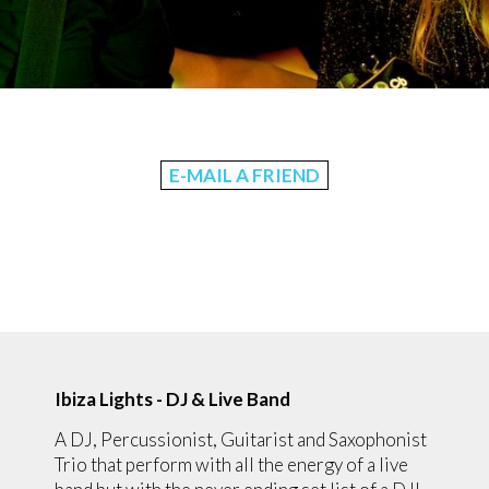
E-MAIL A FRIEND
Ibiza Lights - DJ & Live Band
A DJ, Percussionist, Guitarist and Saxophonist
Trio that perform with all the energy of a live