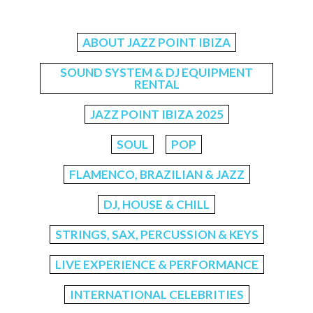
ABOUT JAZZ POINT IBIZA
SOUND SYSTEM & DJ EQUIPMENT
RENTAL
JAZZ POINT IBIZA 2025
SOUL
POP
FLAMENCO, BRAZILIAN & JAZZ
DJ, HOUSE & CHILL
STRINGS, SAX, PERCUSSION & KEYS
LIVE EXPERIENCE & PERFORMANCE
INTERNATIONAL CELEBRITIES