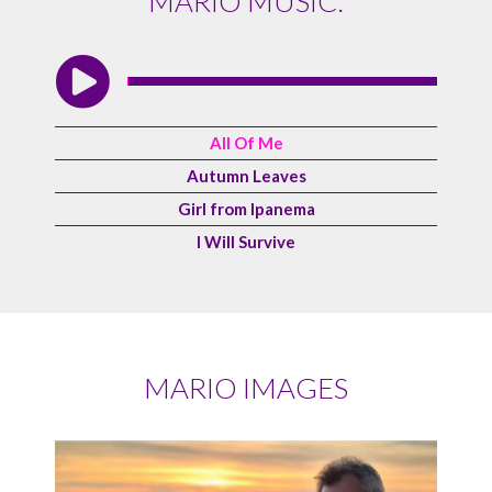
MARIO MUSIC:
All Of Me
Autumn Leaves
Girl from Ipanema
I Will Survive
MARIO IMAGES