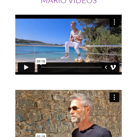
MARIO VIDEOS