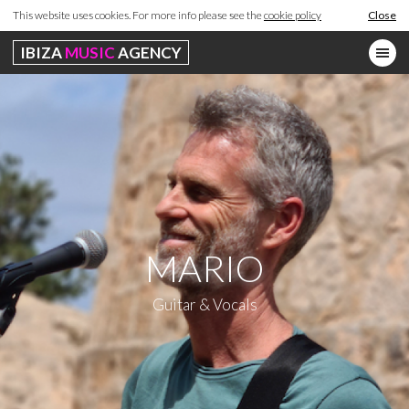
This website uses cookies. For more info please see the
cookie policy
Close
IBIZA
MUSIC
AGENCY
MARIO
Guitar & Vocals