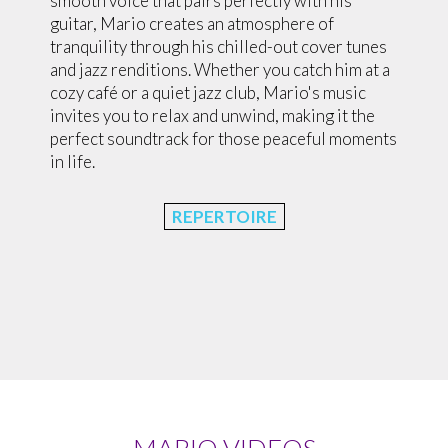
smooth voice that pairs perfectly with his
guitar, Mario creates an atmosphere of
tranquility through his chilled-out cover tunes
and jazz renditions. Whether you catch him at a
cozy café or a quiet jazz club, Mario's music
invites you to relax and unwind, making it the
perfect soundtrack for those peaceful moments
in life.
REPERTOIRE