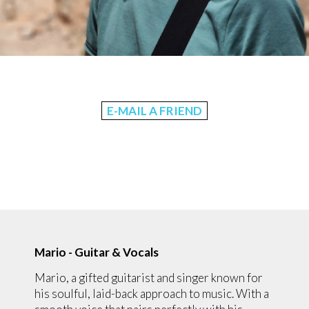
E-MAIL A FRIEND
Mario - Guitar & Vocals
Mario, a gifted guitarist and singer known for
his soulful, laid-back approach to music. With a