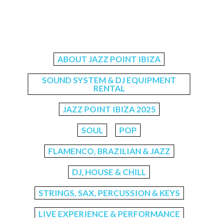
ABOUT JAZZ POINT IBIZA
SOUND SYSTEM & DJ EQUIPMENT
RENTAL
JAZZ POINT IBIZA 2025
SOUL
POP
FLAMENCO, BRAZILIAN & JAZZ
DJ, HOUSE & CHILL
STRINGS, SAX, PERCUSSION & KEYS
LIVE EXPERIENCE & PERFORMANCE