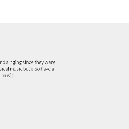
and singing since they were
sical music but also have a
 music.