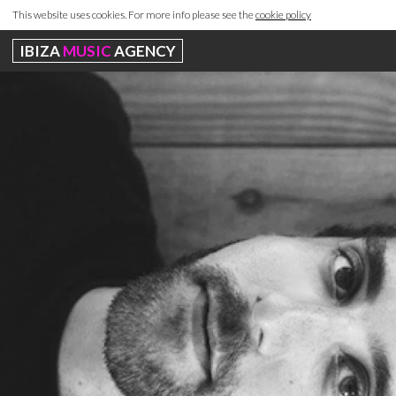
This website uses cookies. For more info please see the
cookie policy
IBIZA
MUSIC
AGENCY