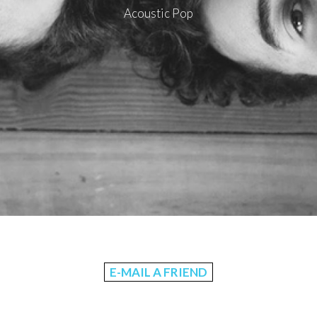
Acoustic Pop
E-MAIL A FRIEND