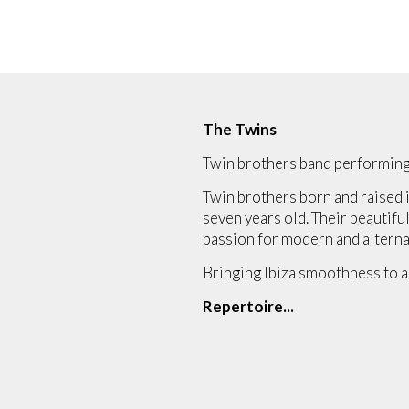
The Twins
Twin brothers band performing
Twin brothers born and raised i
seven years old. Their beautiful
passion for modern and alterna
Bringing Ibiza smoothness to a
Repertoire...