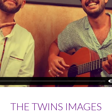
THE TWINS IMAGES