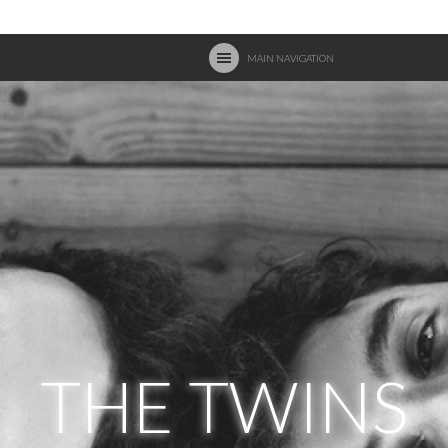
MAIN NAVIGATION
THE TWINS