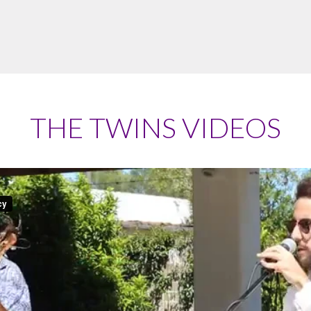
THE TWINS VIDEOS