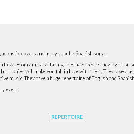
 acoustic covers and many popular Spanish songs.
n Ibiza. From a musical family, they have been studying music 
 harmonies will make you fall in love with them. They love clas
tive music. They have a huge repertoire of English and Spanish
ny event.
REPERTOIRE