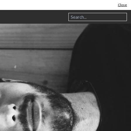
Close