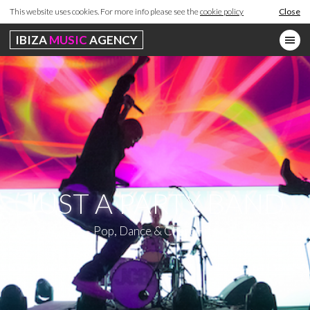
This website uses cookies. For more info please see the
cookie policy
Close
IBIZA
MUSIC
AGENCY
JUST A PARTY BAND
Pop, Dance & Chart Hits