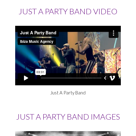
JUST A PARTY BAND VIDEO
Just A Party Band
JUST A PARTY BAND IMAGES