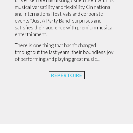
this ensemble has distinguished itself with its
musical versatility and flexibility. On national
and international festivals and corporate
events "Just A Party Band" surprises and
satisfies their audience with premium musical
entertainment.
There is one thing that hasn’t changed
throughout the last years: their boundless joy
of performing and playing great music...
REPERTOIRE