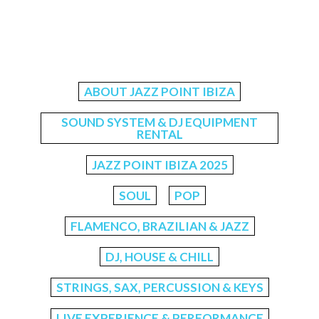
ABOUT JAZZ POINT IBIZA
SOUND SYSTEM & DJ EQUIPMENT
RENTAL
JAZZ POINT IBIZA 2025
SOUL
POP
FLAMENCO, BRAZILIAN & JAZZ
DJ, HOUSE & CHILL
STRINGS, SAX, PERCUSSION & KEYS
LIVE EXPERIENCE & PERFORMANCE