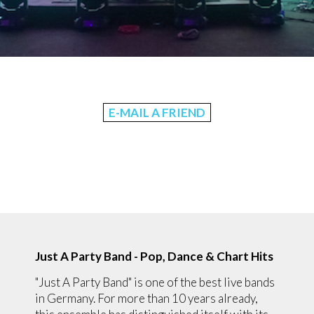
E-MAIL A FRIEND
Just A Party Band - Pop, Dance & Chart Hits
"Just A Party Band" is one of the best live bands
in Germany. For more than 10 years already,