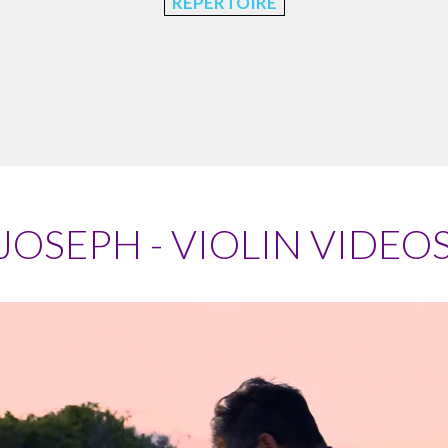
REPERTOIRE
JOSEPH - VIOLIN VIDEO