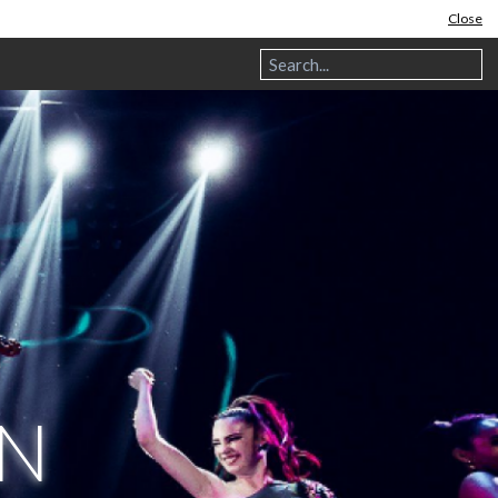
Close
IN