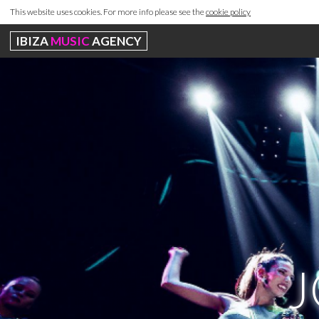
This website uses cookies. For more info please see the
cookie policy
IBIZA
MUSIC
AGENCY
J