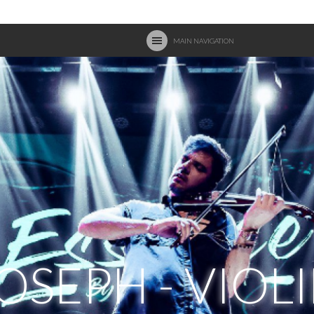
MAIN NAVIGATION
OSEPH - VIOL