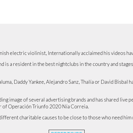
ish electric violinist, Internationally acclaimed his videos h
nd is a resident in the best nightclubs in the country and stage
Maluma, Daddy Yankee, Alejandro Sanz, Thalía or David Bisbal 
ading image of several advertising brands and has shared live 
r of Operación Triunfo 2020 Nía Correia.
different charitable causes to be close to those who need him