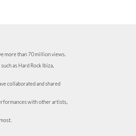
ave more than 70 million views.
s such as Hard Rock Ibiza,
have collaborated and shared
performances with other artists,
 most.