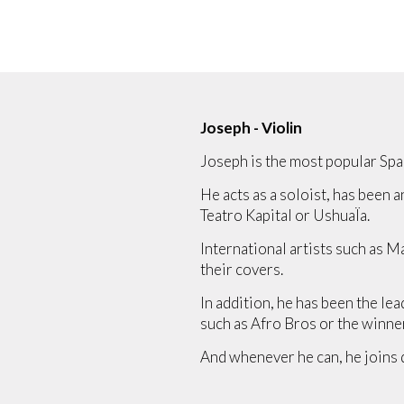
Joseph - Violin
Joseph is the most popular Span
He acts as a soloist, has been a
Teatro Kapital or UshuaÏa.
International artists such as 
their covers.
In addition, he has been the le
such as Afro Bros or the winne
And whenever he can, he joins 