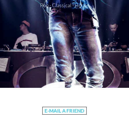
Pop - Classical - House
E-MAIL A FRIEND