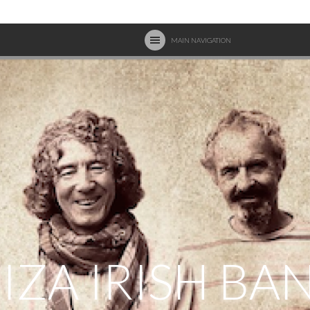
MAIN NAVIGATION
BIZA IRISH BA