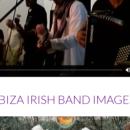
IBIZA IRISH BAND IMAGE