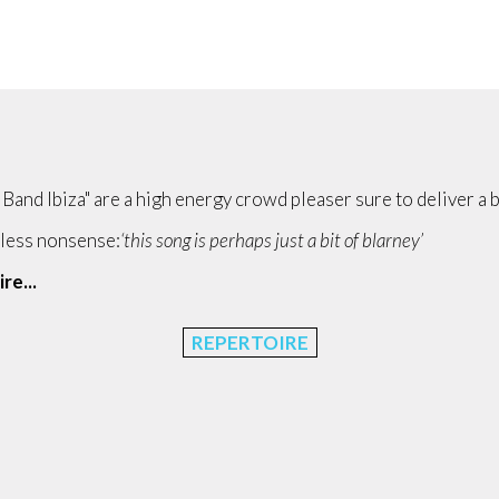
h Band Ibiza" are a high energy crowd pleaser sure to deliver a b
mless nonsense:
‘this song is perhaps just a bit of blarney’
re...
REPERTOIRE