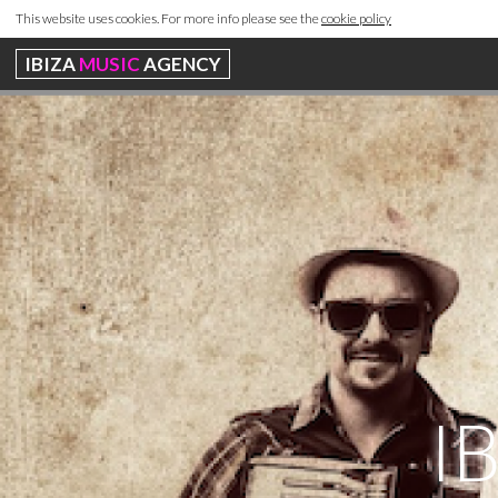
This website uses cookies. For more info please see the
cookie policy
IBIZA
MUSIC
AGENCY
I