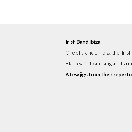
Irish Band Ibiza
One of a kind on Ibiza the "Iris
Blarney : 1.1 Amusing and har
A few jigs from their repertoi