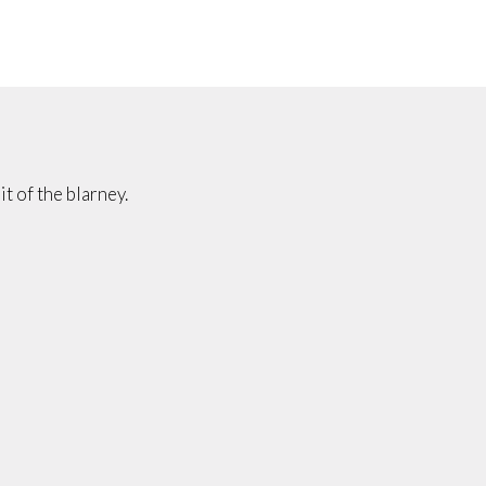
it of the blarney.