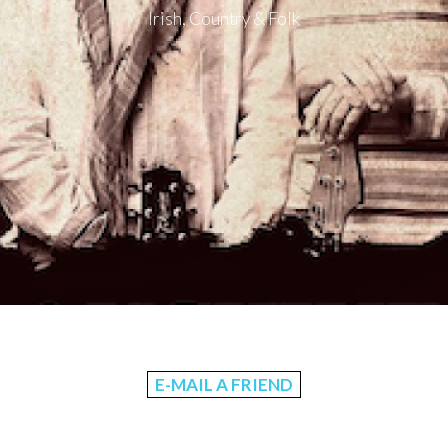
Irish, Country & Folk
E-MAIL A FRIEND