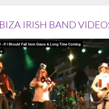
IBIZA IRISH BAND VIDEO