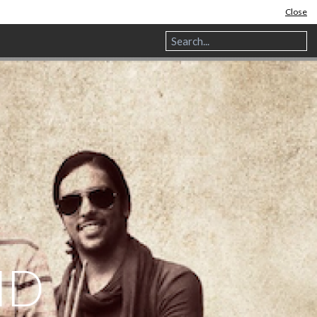
Close
ND