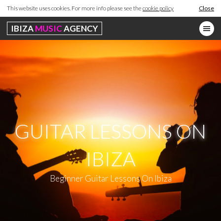
This website uses cookies. For more info please see the
cookie policy
Close
IBIZA
MUSIC
AGENCY
GUITAR LESSONS ON
IBIZA
Beginner Guitar Lessons On Ibiza