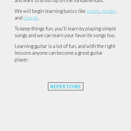
and want to brush up on the fundamentals.
We will begin learning basics like
scales
,
modes
and
chords
.
To keep things fun, you'll learn by playing simple
songs and we can learn your favorite songs too.
Learning guitar is a lot of fun, and with the right
lessons anyone can become a great guitar
player.
REPERTOIRE