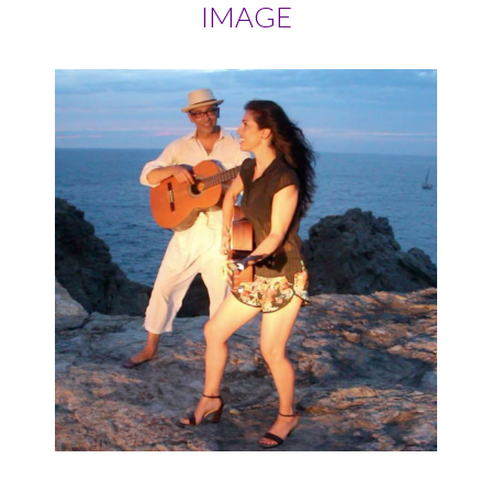
IMAGE