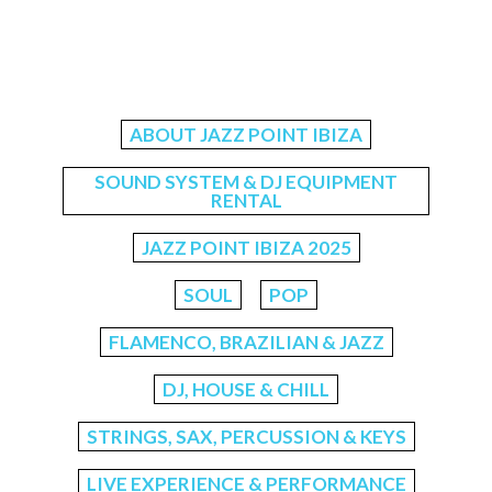
ABOUT JAZZ POINT IBIZA
SOUND SYSTEM & DJ EQUIPMENT
RENTAL
JAZZ POINT IBIZA 2025
SOUL
POP
FLAMENCO, BRAZILIAN & JAZZ
DJ, HOUSE & CHILL
STRINGS, SAX, PERCUSSION & KEYS
LIVE EXPERIENCE & PERFORMANCE