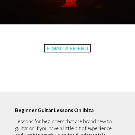
E-MAIL A FRIEND
Beginner Guitar Lessons On Ibiza
Lessons for beginners that are brand new to
guitar or if you have a little bit of experience