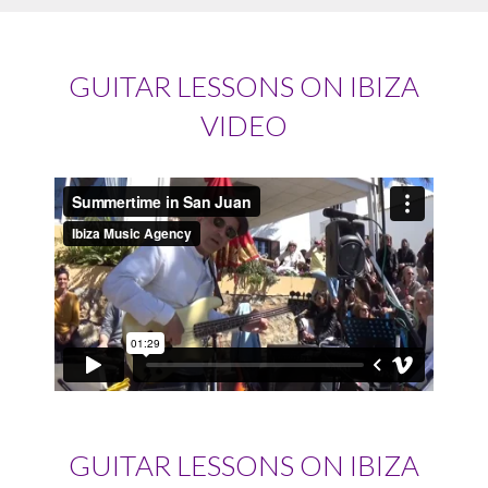
GUITAR LESSONS ON IBIZA
VIDEO
GUITAR LESSONS ON IBIZA