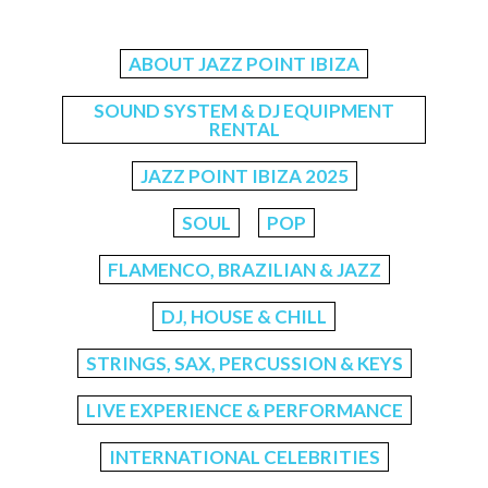
ABOUT JAZZ POINT IBIZA
SOUND SYSTEM & DJ EQUIPMENT
RENTAL
JAZZ POINT IBIZA 2025
SOUL
POP
FLAMENCO, BRAZILIAN & JAZZ
DJ, HOUSE & CHILL
STRINGS, SAX, PERCUSSION & KEYS
LIVE EXPERIENCE & PERFORMANCE
INTERNATIONAL CELEBRITIES