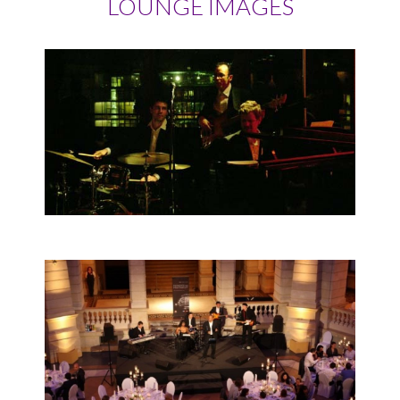
LOUNGE IMAGES