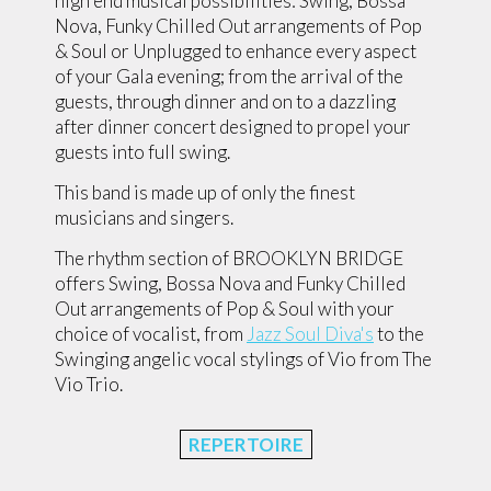
high end musical possibilities: Swing, Bossa
Nova, Funky Chilled Out arrangements of Pop
& Soul or Unplugged to enhance every aspect
of your Gala evening; from the arrival of the
guests, through dinner and on to a dazzling
after dinner concert designed to propel your
guests into full swing.
This band is made up of only the finest
musicians and singers.
The rhythm section of BROOKLYN BRIDGE
offers Swing, Bossa Nova and Funky Chilled
Out arrangements of Pop & Soul with your
choice of vocalist, from
Jazz Soul Diva's
to the
Swinging angelic vocal stylings of Vio from The
Vio Trio.
REPERTOIRE