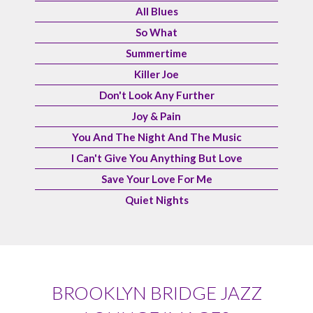
All Blues
So What
Summertime
Killer Joe
Don't Look Any Further
Joy & Pain
You And The Night And The Music
I Can't Give You Anything But Love
Save Your Love For Me
Quiet Nights
BROOKLYN BRIDGE JAZZ