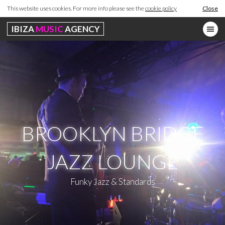
This website uses cookies. For more info please see the
cookie policy
Close
IBIZA
MUSIC
AGENCY
BROOKLYN BRIDGE
JAZZ LOUNGE
Funky Jazz & Standards