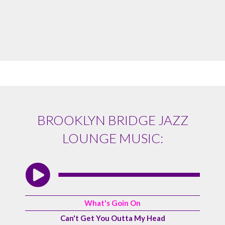
BROOKLYN BRIDGE JAZZ
LOUNGE MUSIC:
What's Goin On
Can't Get You Outta My Head