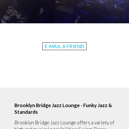
E-MAIL A FRIEND
Brooklyn Bridge Jazz Lounge - Funky Jazz &
Standards
Brooklyn Bridge Jazz Lounge offers a variety of