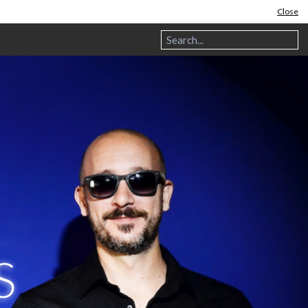
Close
S