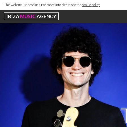
This website uses cookies. For more info please see the
cookie policy
IBIZA
MUSIC
AGENCY