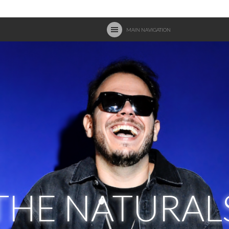
MAIN NAVIGATION
THE NATURAL