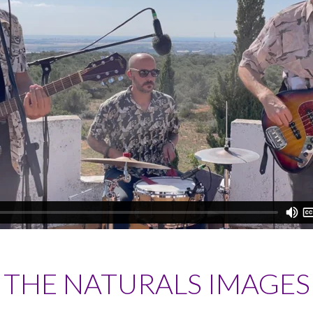
THE NATURALS IMAGES