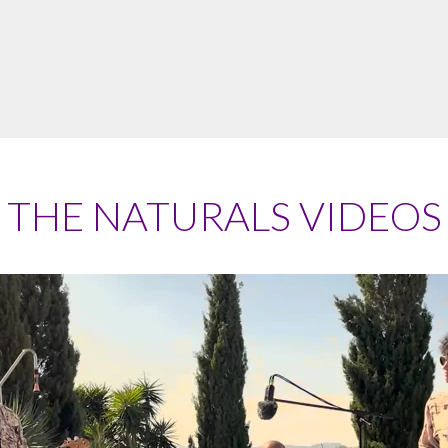
THE NATURALS VIDEOS