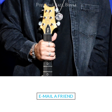
Pop, Soul, Jazz, Bossa
E-MAIL A FRIEND