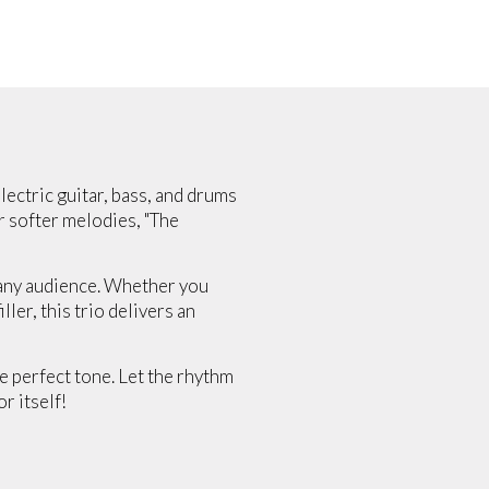
lectric guitar, bass, and drums
r softer melodies, "The
o any audience. Whether you
ler, this trio delivers an
he perfect tone. Let the rhythm
r itself!