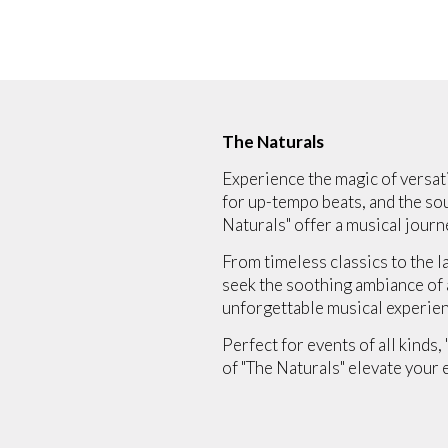
The Naturals
Experience the magic of versati
for up-tempo beats, and the sou
Naturals" offer a musical journe
From timeless classics to the l
seek the soothing ambiance of a 
unforgettable musical experien
Perfect for events of all kinds,
of "The Naturals" elevate your 