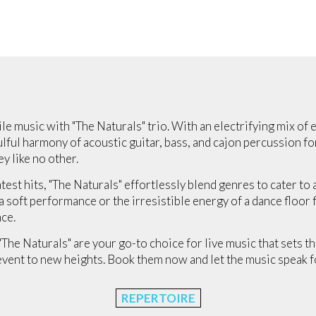
le music with "The Naturals" trio. With an electrifying mix of e
lful harmony of acoustic guitar, bass, and cajon percussion fo
y like no other.
atest hits, "The Naturals" effortlessly blend genres to cater t
soft performance or the irresistible energy of a dance floor fil
ce.
 "The Naturals" are your go-to choice for live music that sets t
event to new heights. Book them now and let the music speak fo
REPERTOIRE