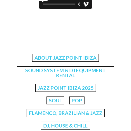
ABOUT JAZZ POINT IBIZA
SOUND SYSTEM & DJ EQUIPMENT
RENTAL
JAZZ POINT IBIZA 2025
SOUL
POP
FLAMENCO, BRAZILIAN & JAZZ
DJ, HOUSE & CHILL