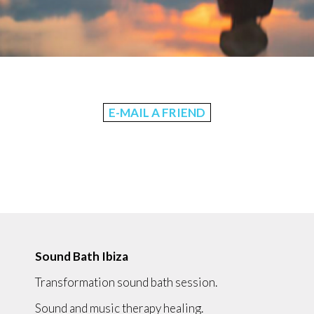
E-MAIL A FRIEND
Sound Bath Ibiza
Transformation sound bath session.
Sound and music therapy healing.