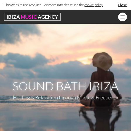
This website uses cookies. For more info please see the
cookie policy
Close
IBIZA
MUSIC
AGENCY
SOUND BATH IBIZA
Healing & Relaxation through Music & Frequency