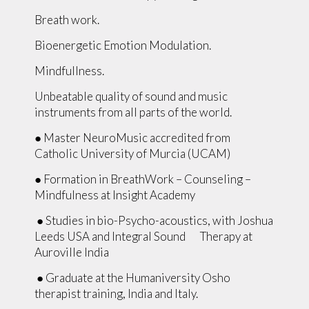
Breath work.
Bioenergetic Emotion Modulation.
Mindfullness.
Unbeatable quality of sound and music
instruments from all parts of the world.
● Master NeuroMusic accredited from
Catholic University of Murcia (UCAM)
● Formation in BreathWork – Counseling –
Mindfulness at Insight Academy
● Studies in bio-Psycho-acoustics, with Joshua
Leeds USA and Integral Sound Therapy at
Auroville India
● Graduate at the Humaniversity Osho
therapist training, India and Italy.