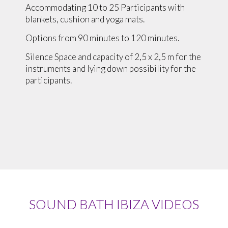
Accommodating 10 to 25 Participants with
blankets, cushion and yoga mats.
Options from 90 minutes to 120 minutes.
Silence Space and capacity of 2,5 x 2,5 m for the
instruments and lying down possibility for the
participants.
SOUND BATH IBIZA VIDEOS