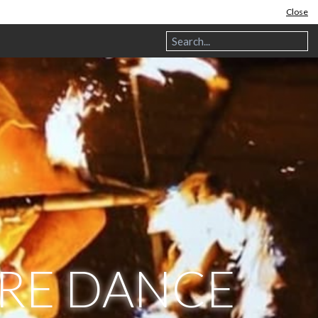
Close
IRE DANCE