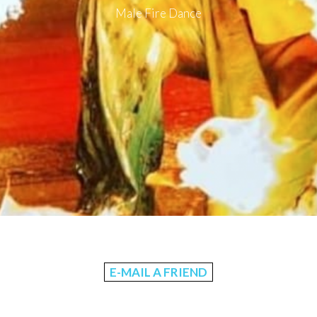
Male Fire Dance
E-MAIL A FRIEND