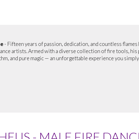
ce
- Fifteen years of passion, dedication, and countless flames
ance artists. Armed with a diverse collection of fire tools, hi
thm, and pure magic — an unforgettable experience you simply 
EUS - MALE FIRE DANC