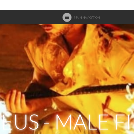
MAIN NAVIGATION
US - MALE F