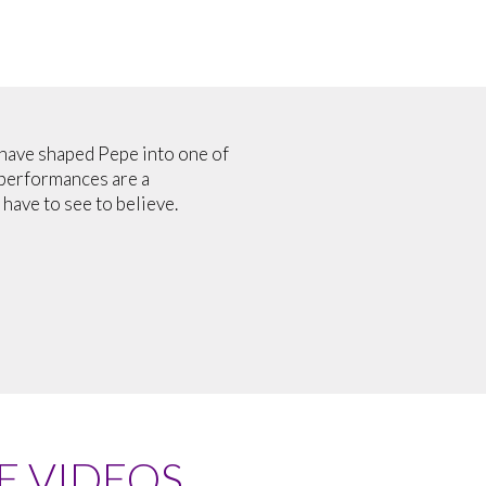
 have shaped Pepe into one of
s performances are a
have to see to believe.
E VIDEOS