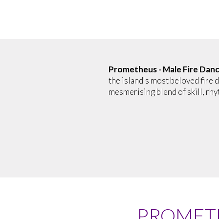
Prometheus - Male Fire Dan
the island's most beloved fire d
mesmerising blend of skill, rhy
PROMETH