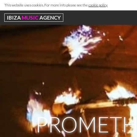
This website uses cookies. For more info please see the
cookie policy
IBIZA
MUSIC
AGENCY
PROMETHE