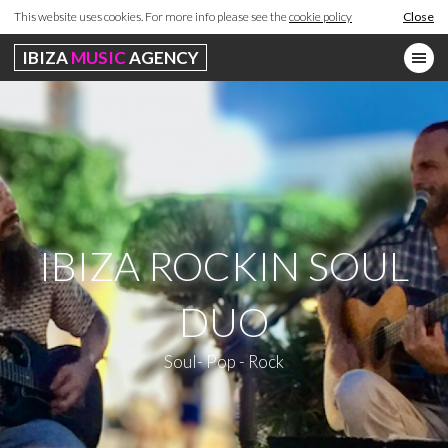
This website uses cookies. For more info please see the
cookie policy
Close
IBIZA
MUSIC
AGENCY
IBIZA ROCKIN SOUL
DUO
Soul- Pop - Rock