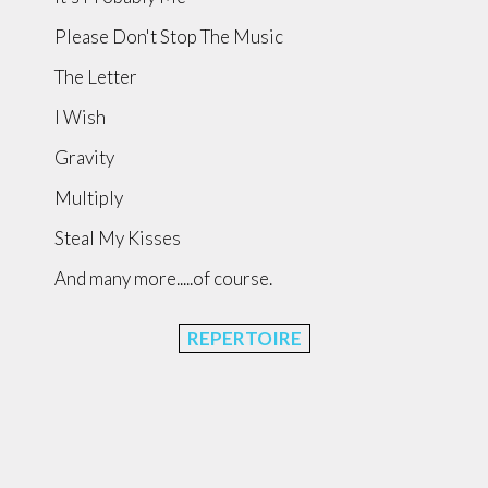
Please Don't Stop The Music
The Letter
I Wish
Gravity
Multiply
Steal My Kisses
And many more.....of course.
REPERTOIRE