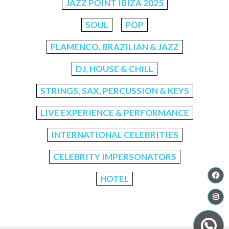
JAZZ POINT IBIZA 2025
SOUL
POP
FLAMENCO, BRAZILIAN & JAZZ
DJ, HOUSE & CHILL
STRINGS, SAX, PERCUSSION & KEYS
LIVE EXPERIENCE & PERFORMANCE
INTERNATIONAL CELEBRITIES
CELEBRITY IMPERSONATORS
HOTEL