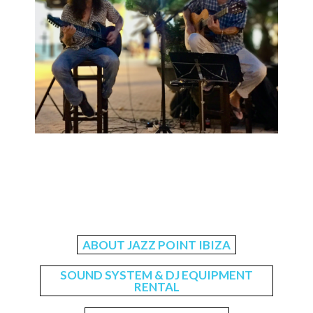
ABOUT JAZZ POINT IBIZA
SOUND SYSTEM & DJ EQUIPMENT
RENTAL