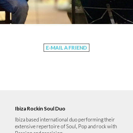
E-MAIL A FRIEND
Ibiza Rockin Soul Duo
Ibiza based international duo performing their
extensive repertoire of Soul, Pop and rock with