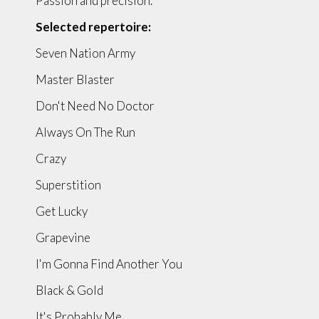
Passion and precision.
Selected repertoire:
Seven Nation Army
Master Blaster
Don't Need No Doctor
Always On The Run
Crazy
Superstition
Get Lucky
Grapevine
I'm Gonna Find Another You
Black & Gold
It's Probably Me