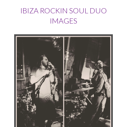
IBIZA ROCKIN SOUL DUO
IMAGES