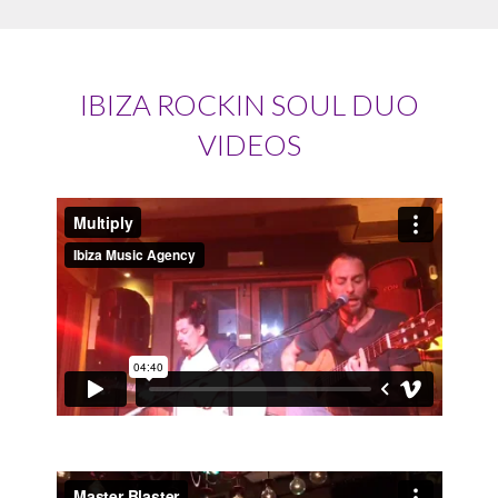
IBIZA ROCKIN SOUL DUO
VIDEOS