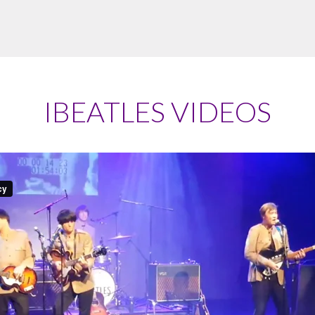
IBEATLES VIDEOS