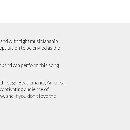
band with tight musicianship
eputation to be envied as the
er band can perform this song
s through Beatlemania, America,
 captivating audience of
w, and if you don’t love the