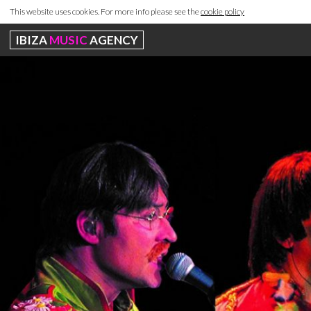
This website uses cookies. For more info please see the
cookie policy
IBIZA
MUSIC
AGENCY