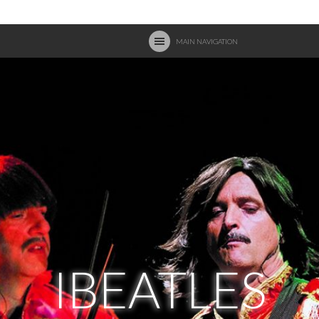
MAIN NAVIGATION
IBEATLES