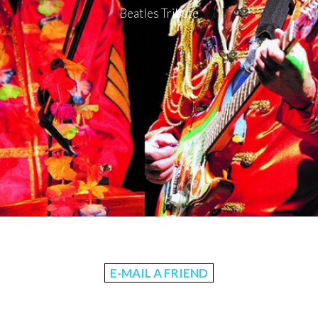
Beatles Tribute
E-MAIL A FRIEND