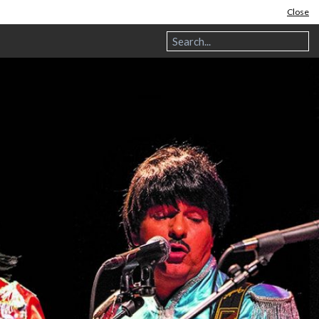
Close