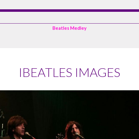
Beatles Medley
IBEATLES IMAGES