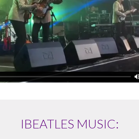
IBEATLES MUSIC: