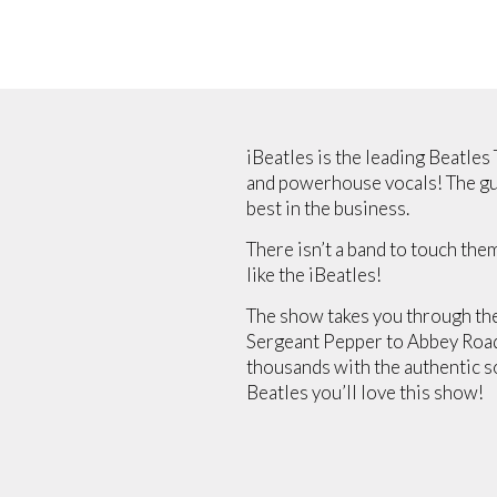
iBeatles is the leading Beatles
and powerhouse vocals! The guy
best in the business.
There isn’t a band to touch the
like the iBeatles!
The show takes you through the
Sergeant Pepper to Abbey Road, 
thousands with the authentic sou
Beatles you’ll love this show!