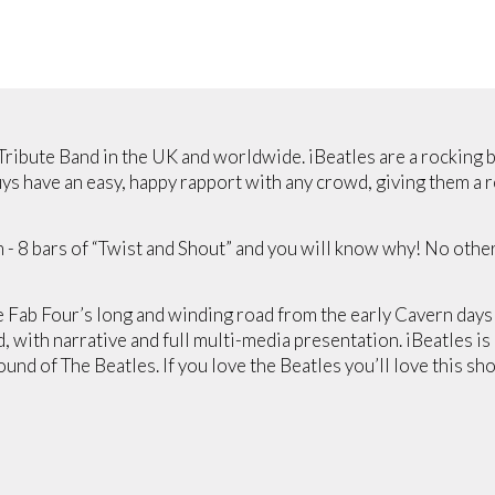
 Tribute Band in the UK and worldwide. iBeatles are a rocking 
s have an easy, happy rapport with any crowd, giving them a r
m - 8 bars of “Twist and Shout” and you will know why! No oth
 Fab Four’s long and winding road from the early Cavern day
with narrative and full multi-media presentation. iBeatles is
nd of The Beatles. If you love the Beatles you’ll love this sho