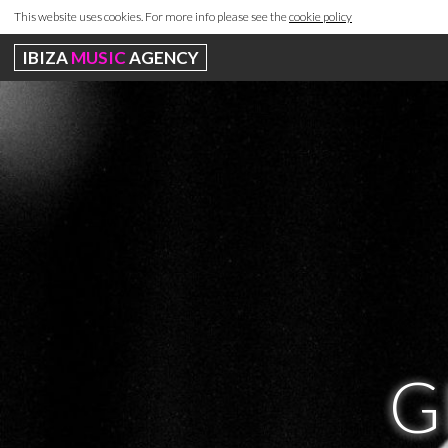
This website uses cookies. For more info please see the
cookie policy
IBIZA
MUSIC
AGENCY
G