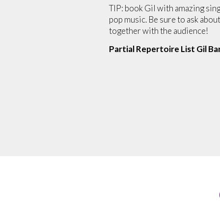
TIP: book Gil with amazing sin
pop music. Be sure to ask abou
together with the audience!
Partial Repertoire List Gil Ba