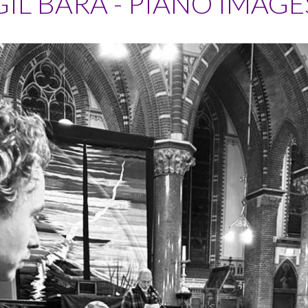
GIL BARA - PIANO IMAGE