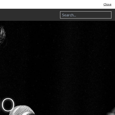
Close
NO