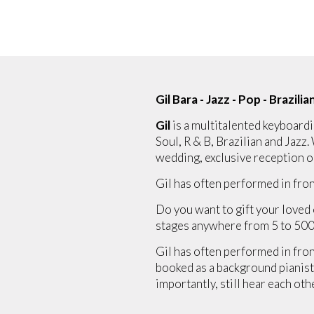
Gil Bara - Jazz - Pop - Brazilia
Gil
is a multitalented keyboardi
Soul, R & B, Brazilian and Jazz.
wedding, exclusive reception o
Gil has often performed in fron
Do you want to gift your loved 
stages anywhere from 5 to 500
Gil has often performed in front
booked as a background pianist,
importantly, still hear each oth