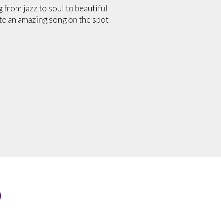
from jazz to soul to beautiful
ite an amazing song on the spot
O