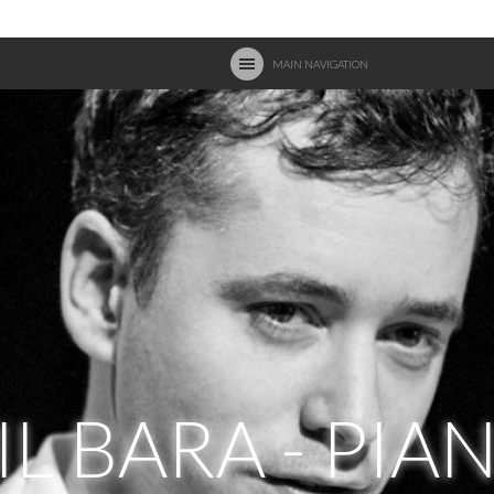
MAIN NAVIGATION
IL BARA - PIA