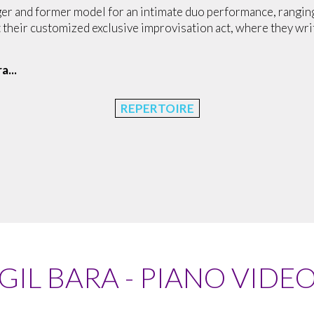
ger and former model for an intimate duo performance, ranging 
t their customized exclusive improvisation act, where they wr
ra
...
REPERTOIRE
GIL BARA - PIANO VIDE