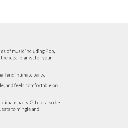
yles of music including Pop,
 the ideal pianist for your
ll and intimate party.
yle, and feels comfortable on
ntimate party. Gil can also be
uests to mingle and