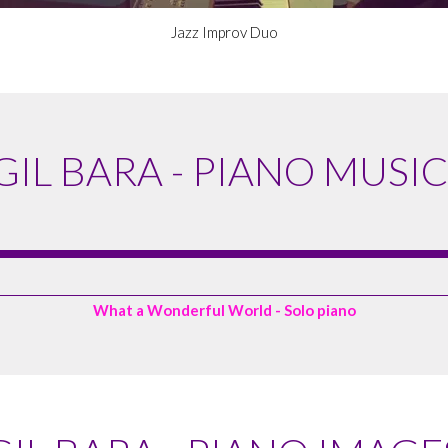
Jazz Improv Duo
GIL BARA - PIANO MUSIC
What a Wonderful World - Solo piano