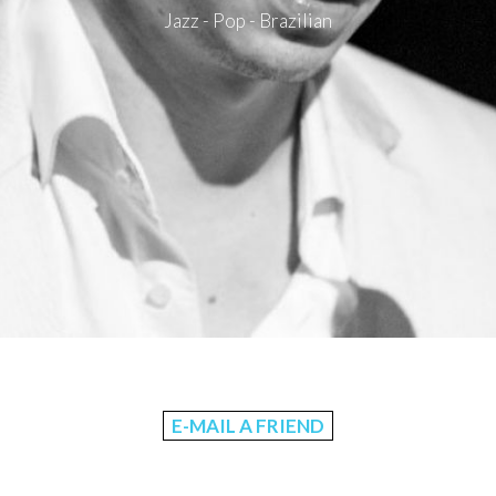
Jazz - Pop - Brazilian
E-MAIL A FRIEND