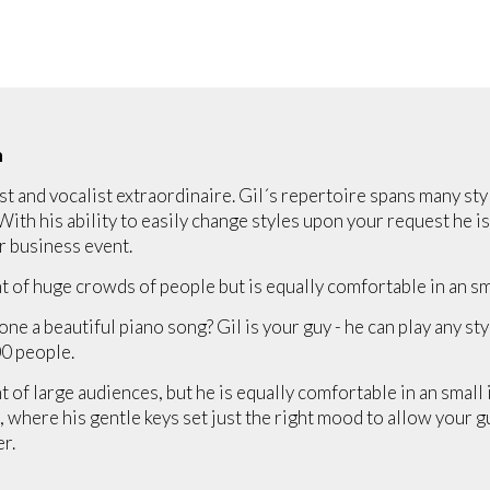
n
st and vocalist extraordinaire. Gil´s repertoire spans many st
 With his ability to easily change styles upon your request he is
r business event.
t of huge crowds of people but is equally comfortable in an sma
one a beautiful piano song? Gil is your guy - he can play any st
0 people.
 of large audiences, but he is equally comfortable in an small i
 where his gentle keys set just the right mood to allow your g
er.