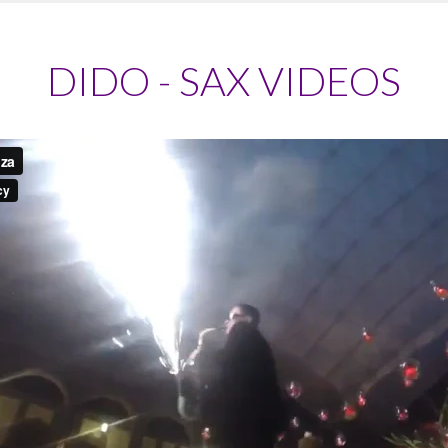
DIDO - SAX VIDEOS