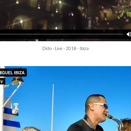
Dido - Live - 2018 - Ibiza