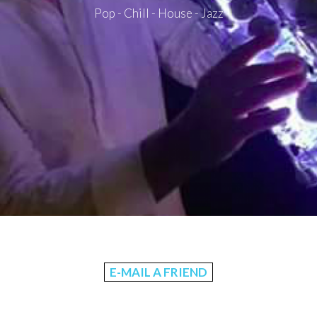
Pop - Chill - House - Jazz
E-MAIL A FRIEND