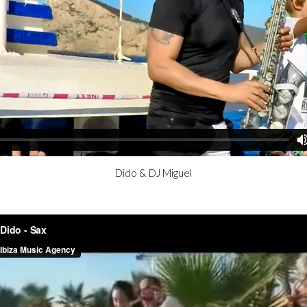
Dido & DJ Miguel