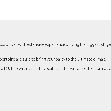
sax player with extensive experience playing the biggest stag
.
pertoire are sure to bring your party to the ultimate climax.
 a DJ, trio with DJ and a vocalist and in various other formatio