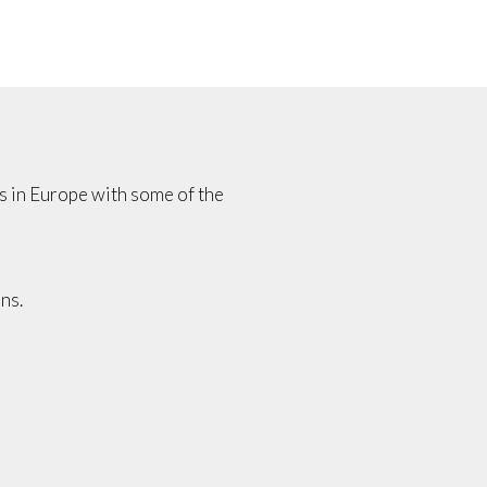
es in Europe with some of the
ns.