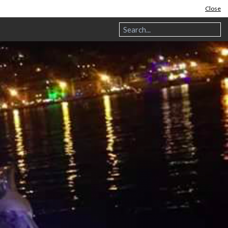
Close