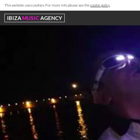
This website uses cookies. For more info please see the
cookie policy
IBIZA
MUSIC
AGENCY