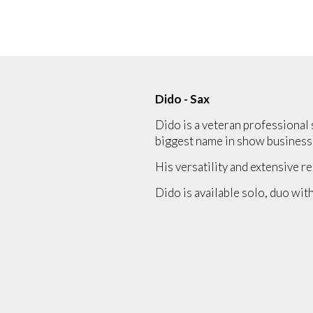
Dido - Sax
Dido is a veteran professional 
biggest name in show business
His versatility and extensive re
Dido is available solo, duo with