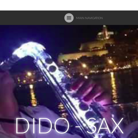
MAIN NAVIGATION
DIDO - SAX