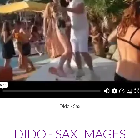
Dido - Sax
DIDO - SAX IMAGES