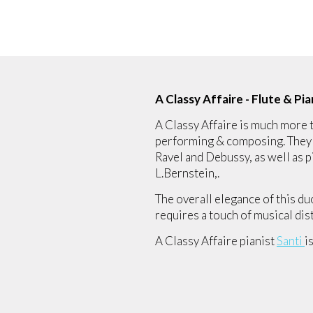
A Classy Affaire - Flute & P
A Classy Affaire is much more t
performing & composing. They h
Ravel and Debussy, as well as
L.Bernstein,.
The overall elegance of this du
requires a touch of musical dis
A Classy Affaire pianist
Santi
i