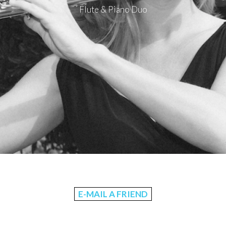
Flute & Piano Duo
E-MAIL A FRIEND