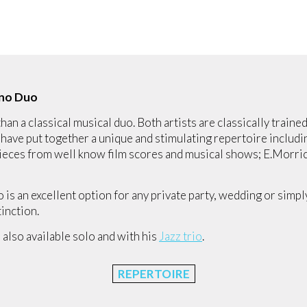
iano Duo
han a classical musical duo. Both artists are classically train
ave put together a unique and stimulating repertoire includin
 pieces from well know film scores and musical shows; E.Morr
o is an excellent option for any private party, wedding or simp
tinction.
s also available solo and with his
Jazz trio
.
REPERTOIRE