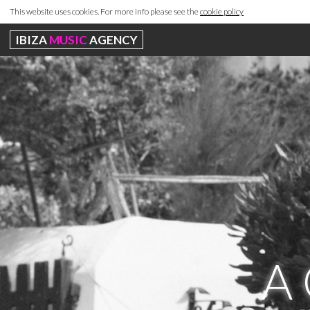
This website uses cookies. For more info please see the
cookie policy
IBIZA
MUSIC
AGENCY
A