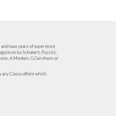
ed and have years of experience
g pieces by Schubert, Puccini,
icone, A.Menken, G.Gershwin or
ly any Classy
affaire
which