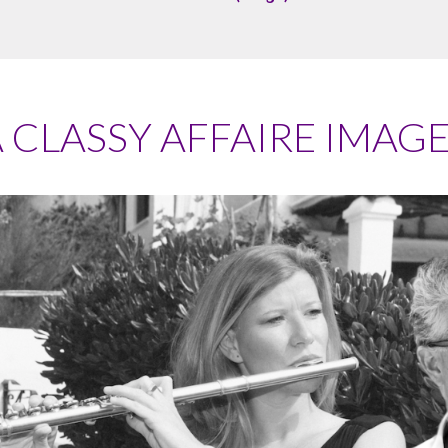
 CLASSY AFFAIRE IMAG