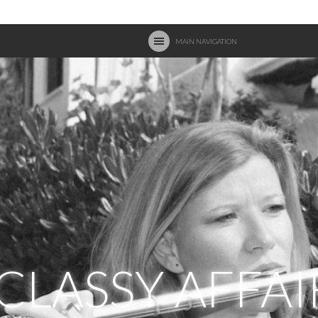
MAIN NAVIGATION
 CLASSY AFFAI