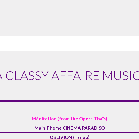
A CLASSY AFFAIRE MUSIC
Méditation (from the Opera Thaïs)
Main Theme CINEMA PARADISO
OBLIVION (Tango)