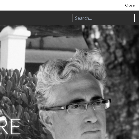
Close
RE