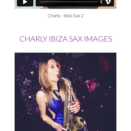
Charly - Ibiza Sax 2
CHARLY IBIZA SAX IMAGES