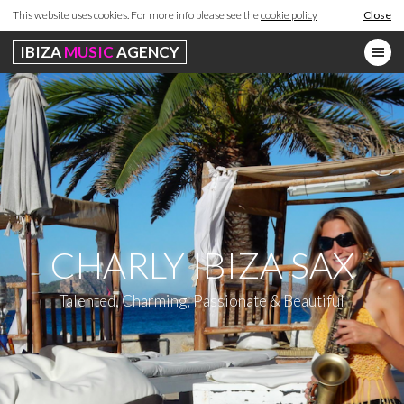
This website uses cookies. For more info please see the
cookie policy
Close
IBIZA
MUSIC
AGENCY
CHARLY IBIZA SAX
Talented, Charming, Passionate & Beautiful