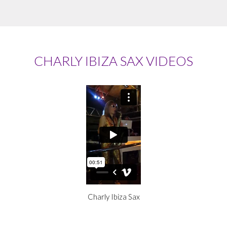
CHARLY IBIZA SAX VIDEOS
Charly Ibiza Sax