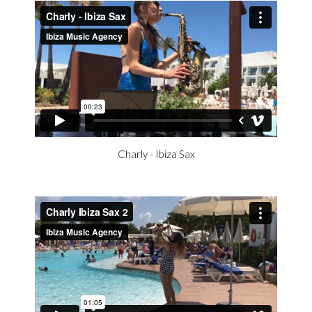
Charly - Ibiza Sax