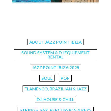
ABOUT JAZZ POINT IBIZA
SOUND SYSTEM & DJ EQUIPMENT
RENTAL
JAZZ POINT IBIZA 2025
SOUL
POP
FLAMENCO, BRAZILIAN & JAZZ
DJ, HOUSE & CHILL
STRINGS, SAX, PERCUSSION & KEYS