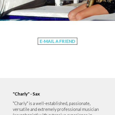
E-MAIL A FRIEND
"Charly" - Sax
"Charly" is a well-established, passionate,
versatile and extremely professional musician