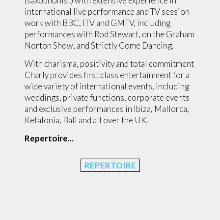
(saxophonist) with extensive experience in
international live performance and TV session
work with BBC, ITV and GMTV, including
performances with Rod Stewart, on the Graham
Norton Show, and Strictly Come Dancing.
With charisma, positivity and total commitment
Charly provides first class entertainment for a
wide variety of international events, including
weddings, private functions, corporate events
and exclusive performances in Ibiza, Mallorca,
Kefalonia, Bali and all over the UK.
Repertoire...
REPERTOIRE