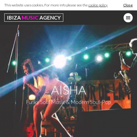
This website uses cookies. For more info please see the
cookie policy
Close
IBIZA
MUSIC
AGENCY
AISHA
Funky Soul Music & Modern Soul-Pop