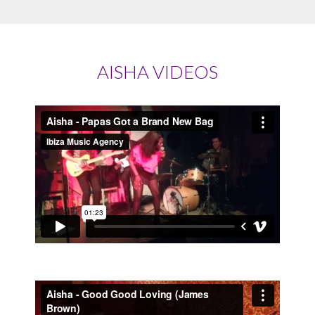
AISHA VIDEOS