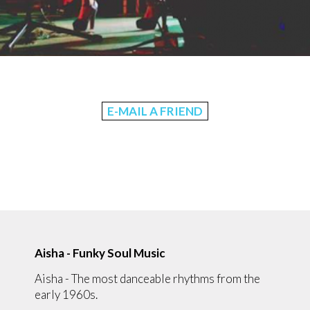
E-MAIL A FRIEND
Aisha - Funky Soul Music
Aisha - The most danceable rhythms from the
early 1960s.