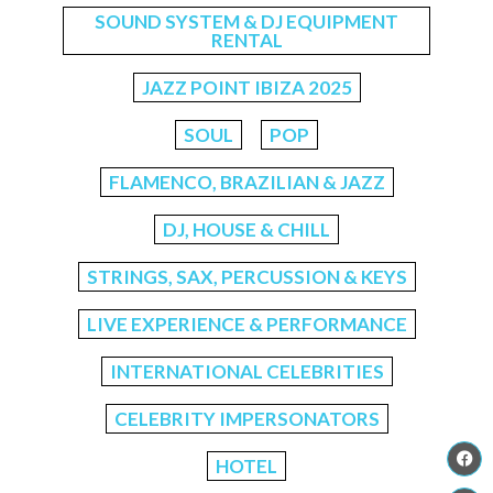
SOUND SYSTEM & DJ EQUIPMENT
RENTAL
JAZZ POINT IBIZA 2025
SOUL
POP
FLAMENCO, BRAZILIAN & JAZZ
DJ, HOUSE & CHILL
STRINGS, SAX, PERCUSSION & KEYS
LIVE EXPERIENCE & PERFORMANCE
INTERNATIONAL CELEBRITIES
CELEBRITY IMPERSONATORS
HOTEL