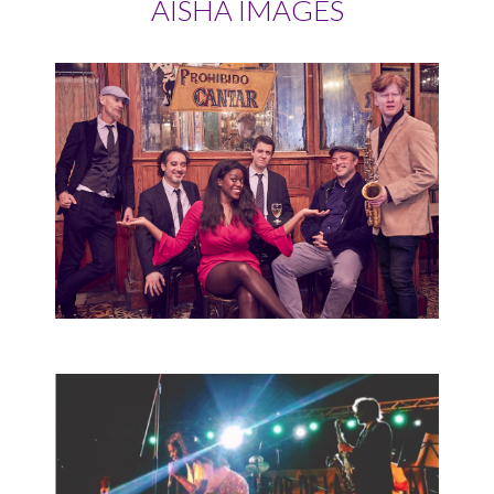
AISHA IMAGES