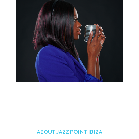
ABOUT JAZZ POINT IBIZA