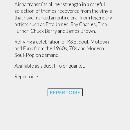
Aisha transmits all her strength in a careful
selection of themes recovered from the vinyls
that have marked an entire era, from legendary
artists such as Etta James, Ray Charles, Tina
Turner, Chuck Berry and James Brown.
Reliving a celebration of R&B, Soul, Motown
and Funk from the 1960s, 70s and Modern
Soul-Pop on demand.
Available as a duo, trio or quartet.
Repertoire...
REPERTOIRE