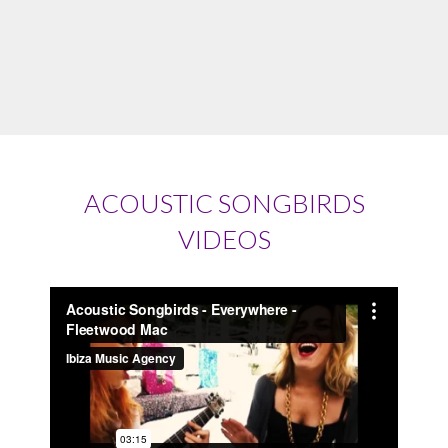
ACOUSTIC SONGBIRDS
VIDEOS