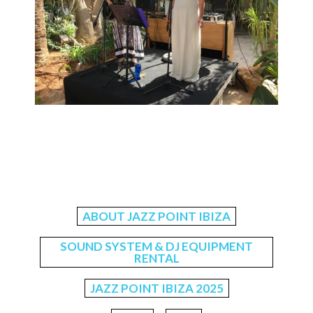
ABOUT JAZZ POINT IBIZA
SOUND SYSTEM & DJ EQUIPMENT
RENTAL
JAZZ POINT IBIZA 2025