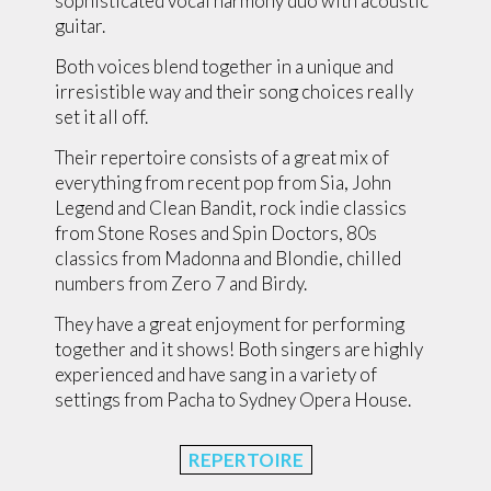
sophisticated vocal harmony duo with acoustic
guitar.
Both voices blend together in a unique and
irresistible way and their song choices really
set it all off.
Their repertoire consists of a great mix of
everything from recent pop from Sia, John
Legend and Clean Bandit, rock indie classics
from Stone Roses and Spin Doctors, 80s
classics from Madonna and Blondie, chilled
numbers from Zero 7 and Birdy.
They have a great enjoyment for performing
together and it shows! Both singers are highly
experienced and have sang in a variety of
settings from Pacha to Sydney Opera House.
REPERTOIRE