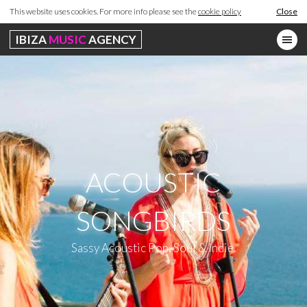
This website uses cookies. For more info please see the
cookie policy
Close
IBIZA
MUSIC
AGENCY
ACOUSTIC
SONGBIRDS
Sassy Acoustic Pop, Soul & Indie.