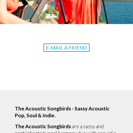
E-MAIL A FRIEND
The Acoustic Songbirds - S
assy Acoustic
Pop, Soul & Indie.
The Acoustic Songbirds
are a sassy and