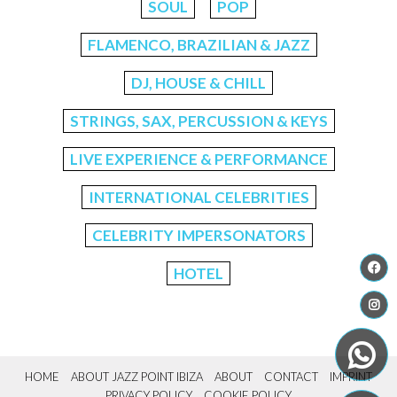
SOUL
POP
FLAMENCO, BRAZILIAN & JAZZ
DJ, HOUSE & CHILL
STRINGS, SAX, PERCUSSION & KEYS
LIVE EXPERIENCE & PERFORMANCE
INTERNATIONAL CELEBRITIES
CELEBRITY IMPERSONATORS
HOTEL
HOME
ABOUT JAZZ POINT IBIZA
ABOUT
CONTACT
IMPRINT
PRIVACY POLICY
COOKIE POLICY