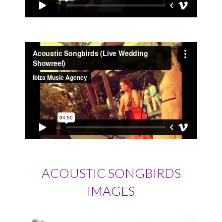
ACOUSTIC SONGBIRDS
IMAGES